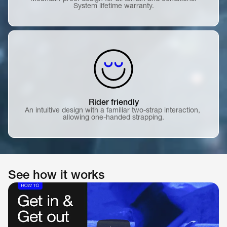
System lifetime warranty.
Rider friendly
An intuitive design with a familiar two-strap interaction, 
allowing one-handed strapping.
See how it works