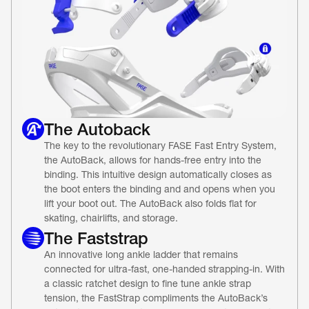
The Autoback
The key to the revolutionary FASE Fast Entry System, 
the AutoBack, allows for hands-free entry into the 
binding. This intuitive design automatically closes as 
the boot enters the binding and and opens when you 
lift your boot out. The AutoBack also folds flat for 
skating, chairlifts, and storage.
The Faststrap
An innovative long ankle ladder that remains 
connected for ultra-fast, one-handed strapping-in. With 
a classic ratchet design to fine tune ankle strap 
tension, the FastStrap compliments the AutoBack’s 