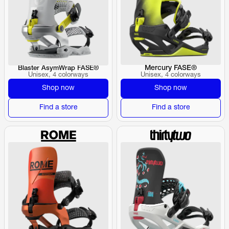
Mercury FASE®
Blaster AsymWrap FASE®
Unisex, 4 colorways
Unisex, 4 colorways
Shop now
Shop now
Find a store
Find a store