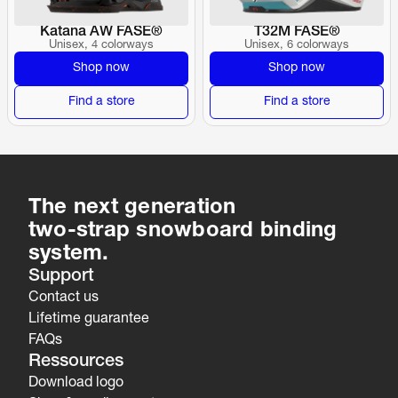
Katana AW FASE®
T32M FASE®
Unisex, 4 colorways
Unisex, 6 colorways
Shop now
Shop now
Find a store
Find a store
The next generation
two-strap snowboard binding 
system.
Support
Contact us
Lifetime guarantee
FAQs
Ressources
Download logo 