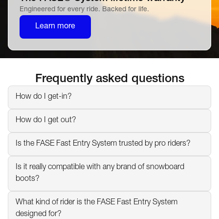
Engineered for every ride. Backed for life.
Learn more
Frequently asked questions
How do I get-in?
How do I get out?
Is the FASE Fast Entry System trusted by pro riders?
Is it really compatible with any brand of snowboard 
boots?
What kind of rider is the FASE Fast Entry System 
designed for?