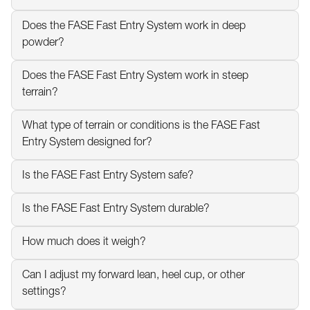
Does the FASE Fast Entry System work in deep 
powder?
Does the FASE Fast Entry System work in steep 
terrain?
What type of terrain or conditions is the FASE Fast 
Entry System designed for?
Is the FASE Fast Entry System safe?
Is the FASE Fast Entry System durable?
How much does it weigh?
Can I adjust my forward lean, heel cup, or other 
settings?