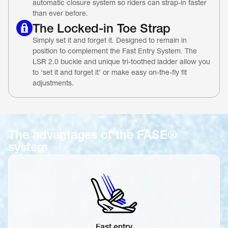
automatic closure system so riders can strap-in faster 
than ever before.
The Locked-in Toe Strap
Simply set it and forget it. Designed to remain in 
position to complement the Fast Entry System. The 
LSR 2.0 buckle and unique tri-toothed ladder allow you 
to ‘set it and forget it’ or make easy on-the-fly fit 
adjustments.
The advantages of the FASE® 
system