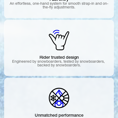
Fast entry
An effortless, one-hand system for smooth strap-in and on-
the-fly adjustments.
Rider trusted design
Engineered by snowboarders, tested by snowboarders, 
backed by snowboarders.
Unmatched performance