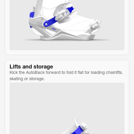
Lifts and storage
Kick the AutoBack forward to fold it flat for loading chairlifts, 
skating or storage.