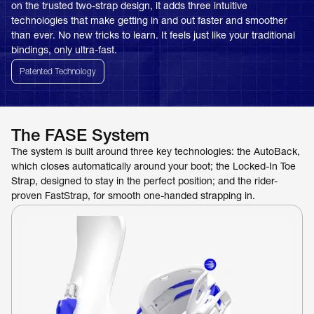
on the trusted two-strap design, it adds three intuitive 
technologies that make getting in and out faster and smoother 
than ever. No new tricks to learn. It feels just like your traditional 
bindings, only ultra-fast.
Patented Technology
The FASE System
The system is built around three key technologies: the AutoBack, 
which closes automatically around your boot; the Locked-In Toe 
Strap, designed to stay in the perfect position; and the rider-
proven FastStrap, for smooth one-handed strapping in.