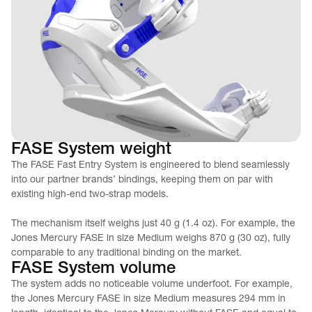
FASE System weight
The FASE Fast Entry System is engineered to blend seamlessly 
into our partner brands’ bindings, keeping them on par with 
existing high-end two-strap models.
The mechanism itself weighs just 40 g (1.4 oz). For example, the 
Jones Mercury FASE in size Medium weighs 870 g (30 oz), fully 
comparable to any traditional binding on the market.
FASE System volume
The system adds no noticeable volume underfoot. For example, 
the Jones Mercury FASE in size Medium measures 294 mm in 