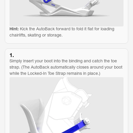
Hint:
 Kick the AutoBack forward to fold it flat for loading 
chairlifts, skating or storage.
1.
Simply insert your boot into the binding and catch the toe 
strap. (The AutoBack automatically closes around your boot 
while the Locked-In Toe Strap remains in place.)