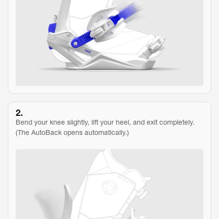
2.
Bend your knee slightly, lift your heel, and exit completely.
(The AutoBack opens automatically.)