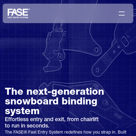
The next-generation 
snowboard binding 
system
Effortless entry and exit, from chairlift
to run in seconds.
The FASE® Fast Entry System redefines how you strap in. Built 