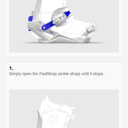
1.
Simply open the FastStrap (ankle strap) until it stops.