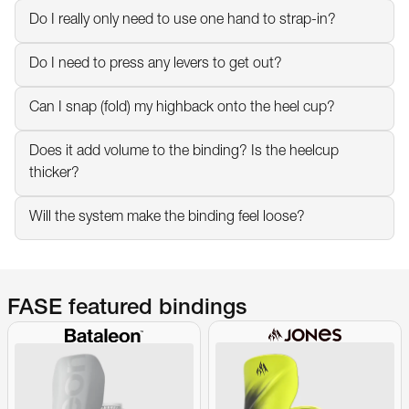
Do I really only need to use one hand to strap-in?
Do I need to press any levers to get out?
Can I snap (fold) my highback onto the heel cup?
Does it add volume to the binding? Is the heelcup 
thicker?
Will the system make the binding feel loose?
FASE featured bindings