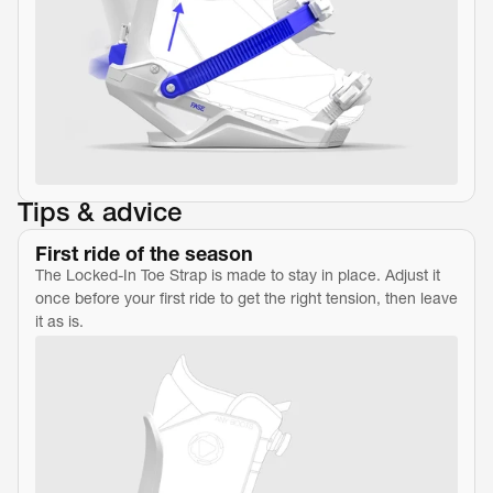
Tips & advice
First ride of the season
The Locked-In Toe Strap is made to stay in place. Adjust it 
once before your first ride to get the right tension, then leave 
it as is.