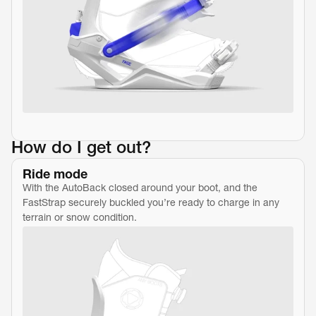
How do I get out?
Ride mode
With the AutoBack closed around your boot, and the 
FastStrap securely buckled you’re ready to charge in any 
terrain or snow condition.