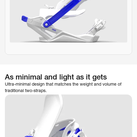
As minimal and light as it gets
Ultra-minimal design that matches the weight and volume of 
traditional two-straps.