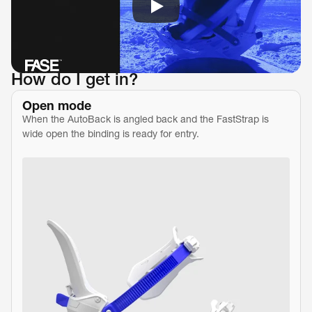
How do I get in?
Open mode
When the AutoBack is angled back and the FastStrap is 
wide open the binding is ready for entry.