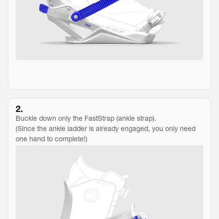
2.
Buckle down only the FastStrap (ankle strap).
(Since the ankle ladder is already engaged, you only need 
one hand to complete!)