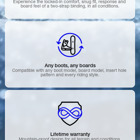
Experience the locked-in comfort, snug fit, response and 
board feel of a two-strap binding, in all conditions.
Any boots, any boards
Compatible with any boot model, board model, insert hole 
pattern and every riding style.
Lifetime warranty
Mountain-proof design for all terrain and conditions.