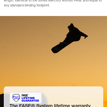
length, identical to the Jones Mercury without FASE and equal to 
any standard binding footprint.
The FASE® System lifetime warranty